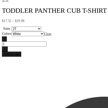
←
→
TODDLER PANTHER CUB T-SHIRT
Price
$
17.32
–
$
19.98
range:
$17.32
Sizes
through
Colors
Clear
$19.98
-
Toddler
Panther
+
Cub
Add to cart
T-
shirt
quantity