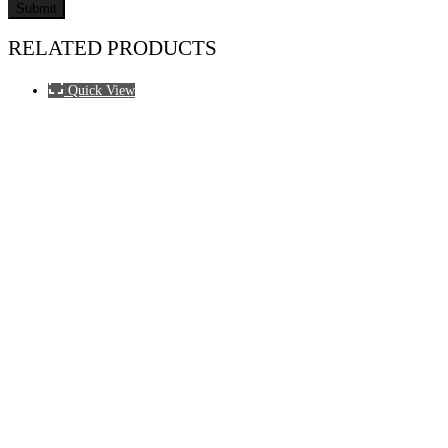
RELATED PRODUCTS
Quick View