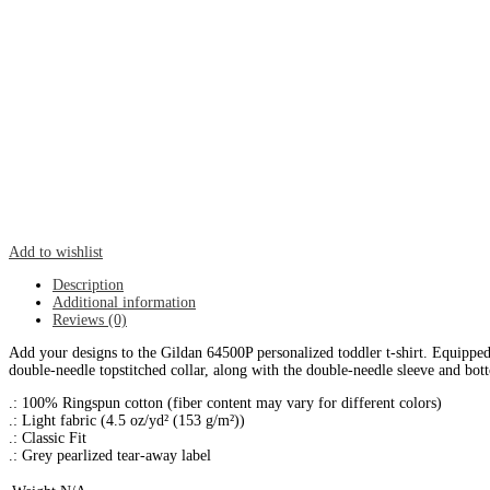
Add to wishlist
Description
Additional information
Reviews (0)
Add your designs to the Gildan 64500P personalized toddler t-shirt. Equipped w
double-needle topstitched collar, along with the double-needle sleeve and b
.: 100% Ringspun cotton (fiber content may vary for different colors)
.: Light fabric (4.5 oz/yd² (153 g/m²))
.: Classic Fit
.: Grey pearlized tear-away label