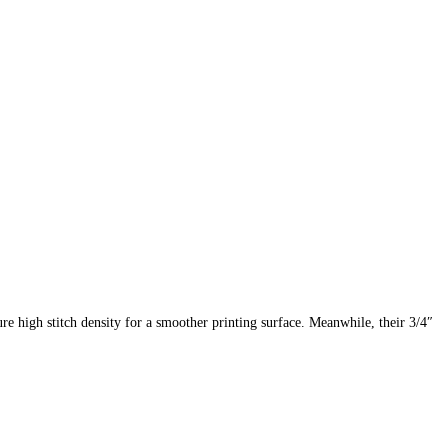
ure high stitch density for a smoother printing surface. Meanwhile, their 3/4″