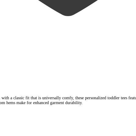
ith a classic fit that is universally comfy, these personalized toddler tees feat
ottom hems make for enhanced garment durability.