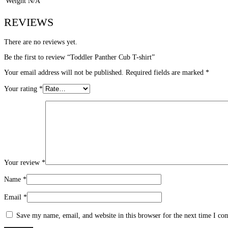
Weight
N/A
REVIEWS
There are no reviews yet.
Be the first to review “Toddler Panther Cub T-shirt”
Your email address will not be published.
Required fields are marked
*
Your rating
*
Your review
*
Name
*
Email
*
Save my name, email, and website in this browser for the next time I c