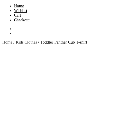
Home
Wishlist
Cart
Checkout
Home
/
Kids Clothes
/ Toddler Panther Cub T-shirt