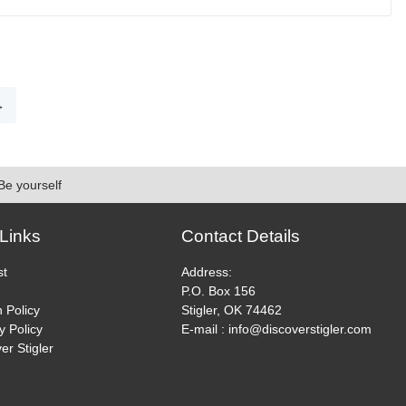
page
This
product
has
multiple
variants.
→
The
options
may
be
Be yourself
chosen
on
the
Links
Contact Details
product
page
st
Address:
P.O. Box 156
 Policy
Stigler, OK 74462
y Policy
E-mail : info@discoverstigler.com
er Stigler