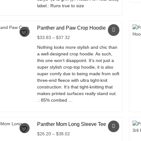
label.: Runs true to size
This
product
Panther and Paw Crop Hoodie
has
multiple
Price
$
33.83
–
$
37.32
variants.
range:
Nothing looks more stylish and chic than
The
$33.83
a well-designed crop hoodie. As such,
options
through
this one won’t disappoint. It’s not just a
may
$37.32
super stylish crop-top hoodie, it is also
be
super comfy due to being made from soft
chosen
three-end fleece with ultra tight-knit
on
construction. It’s that tight-knitting that
the
makes printed surfaces really stand out.
product
.: 85% combed …
page
This
product
Panther Mom Long Sleeve Tee
has
multiple
Price
$
26.20
–
$
38.02
variants.
range: