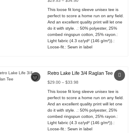
$
29.53
–
$
34.50
The
range:
options
This loose fit long sleeve unisex tee is
$29.53
may
perfect to score a home run on any field.
through
be
And an excellent quality print will let one
$34.50
chosen
do it with style. .: 50% polyester, 25%
on
combed ringspun cotton, 25% rayon.:
the
Light fabric (4.3 oz/yd² (146 g/m²)).:
product
Loose-fit.: Sewn in label
page
This
product
has
Retro Lake Life 3/4 Raglan Tee
multiple
variants.
Price
$
29.00
–
$
33.98
The
range:
This loose fit long sleeve unisex tee is
options
$29.00
perfect to score a home run on any field.
may
through
And an excellent quality print will let one
be
$33.98
do it with style. .: 50% polyester, 25%
chosen
combed ringspun cotton, 25% rayon.:
on
Light fabric (4.3 oz/yd² (146 g/m²)).:
the
Loose-fit.: Sewn in label
product