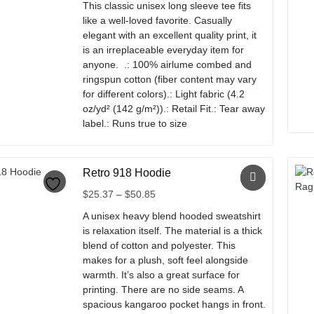
This classic unisex long sleeve tee fits
The
$26.20
like a well-loved favorite. Casually
options
through
elegant with an excellent quality print, it
may
$38.02
is an irreplaceable everyday item for
be
anyone. .: 100% airlume combed and
chosen
ringspun cotton (fiber content may vary
on
for different colors).: Light fabric (4.2
the
oz/yd² (142 g/m²)).: Retail Fit.: Tear away
product
label.: Runs true to size
page
This
product
Retro 918 Hoodie
has
multiple
Price
$
25.37
–
$
50.85
variants.
range:
A unisex heavy blend hooded sweatshirt
The
$25.37
is relaxation itself. The material is a thick
options
through
blend of cotton and polyester. This
may
$50.85
makes for a plush, soft feel alongside
be
warmth. It’s also a great surface for
chosen
printing. There are no side seams. A
on
spacious kangaroo pocket hangs in front.
the