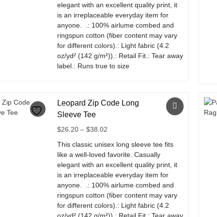
chosen
elegant with an excellent quality print, it
$38.02
on
is an irreplaceable everyday item for
the
anyone. .: 100% airlume combed and
product
ringspun cotton (fiber content may vary
page
for different colors).: Light fabric (4.2
oz/yd² (142 g/m²)).: Retail Fit.: Tear away
label.: Runs true to size
This
product
has
Leopard Zip Code Long
multiple
Sleeve Tee
variants.
Price
$
26.20
–
$
38.02
The
range:
options
This classic unisex long sleeve tee fits
$26.20
may
like a well-loved favorite. Casually
through
be
elegant with an excellent quality print, it
$38.02
chosen
is an irreplaceable everyday item for
on
anyone. .: 100% airlume combed and
the
ringspun cotton (fiber content may vary
product
for different colors).: Light fabric (4.2
page
oz/yd² (142 g/m²)).: Retail Fit.: Tear away