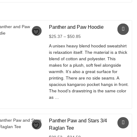
This
product
has
multiple
Panther and Paw Hoodie
variants.
The
Price
$
25.37
–
$
50.85
options
range:
A unisex heavy blend hooded sweatshirt
may
$25.37
is relaxation itself. The material is a thick
be
through
blend of cotton and polyester. This
chosen
$50.85
makes for a plush, soft feel alongside
on
warmth. It’s also a great surface for
the
printing. There are no side seams. A
product
spacious kangaroo pocket hangs in front.
page
The hood’s drawstring is the same color
as …
This
product
Panther Paw and Stars 3/4
has
multiple
Raglan Tee
variants.
Price