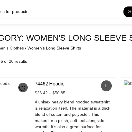
S
GORY:
WOMEN'S LONG SLEEVE 
n's Clothes
/ Women's Long Sleeve Shirts
 of 26 results
74462 Hoodie
Price
$
26.42
–
$
50.85
range:
A unisex heavy blend hooded sweatshirt
$26.42
is relaxation itself. The material is a thick
through
blend of cotton and polyester. This
$50.85
makes for a plush, soft feel alongside
warmth. It’s also a great surface for