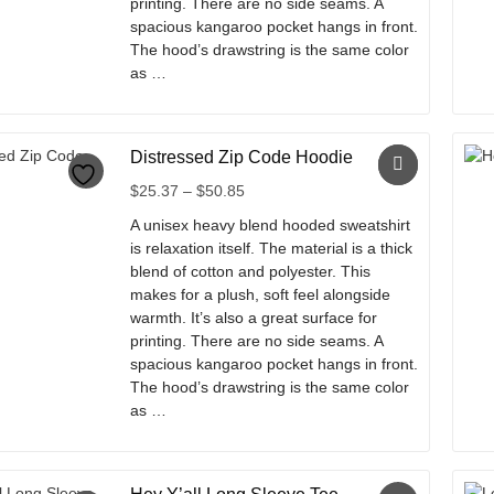
printing. There are no side seams. A
spacious kangaroo pocket hangs in front.
The hood’s drawstring is the same color
as …
This
product
Distressed Zip Code Hoodie
has
multiple
Price
$
25.37
–
$
50.85
variants.
range:
A unisex heavy blend hooded sweatshirt
The
$25.37
is relaxation itself. The material is a thick
options
through
blend of cotton and polyester. This
may
$50.85
makes for a plush, soft feel alongside
be
warmth. It’s also a great surface for
chosen
printing. There are no side seams. A
on
spacious kangaroo pocket hangs in front.
the
The hood’s drawstring is the same color
product
as …
page
This
product