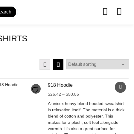
earch
SHIRTS
918 Hoodie
Price
$
26.42
–
$
50.85
range:
A unisex heavy blend hooded sweatshirt
$26.42
is relaxation itself. The material is a thick
through
blend of cotton and polyester. This
$50.85
makes for a plush, soft feel alongside
warmth. It’s also a great surface for