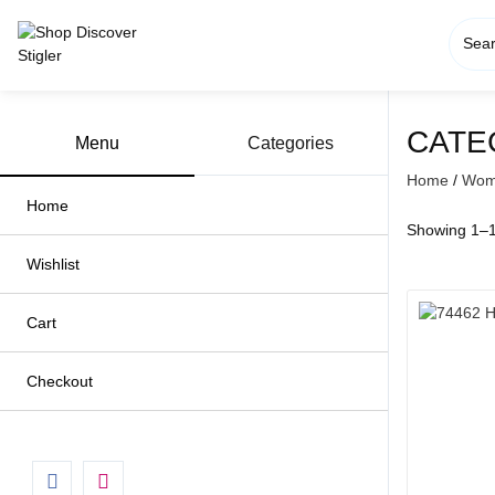
Skip
to
content
CATE
Menu
Categories
Home
/
Wome
Home
Showing 1–16
Wishlist
Cart
Checkout