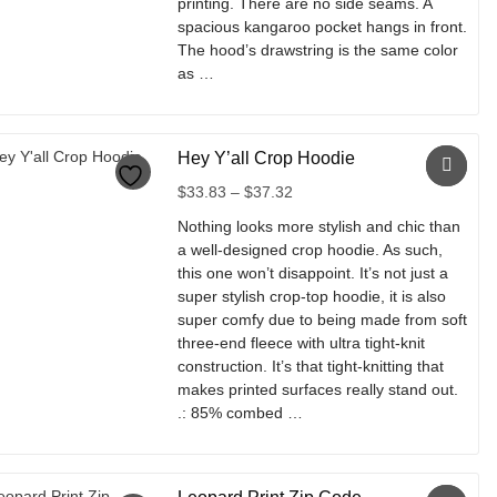
printing. There are no side seams. A
spacious kangaroo pocket hangs in front.
The hood’s drawstring is the same color
as …
This
product
Hey Y’all Crop Hoodie
has
multiple
Price
$
33.83
–
$
37.32
variants.
range:
Nothing looks more stylish and chic than
The
$33.83
a well-designed crop hoodie. As such,
options
through
this one won’t disappoint. It’s not just a
may
$37.32
super stylish crop-top hoodie, it is also
be
super comfy due to being made from soft
chosen
three-end fleece with ultra tight-knit
on
construction. It’s that tight-knitting that
the
makes printed surfaces really stand out.
product
.: 85% combed …
page
This
product