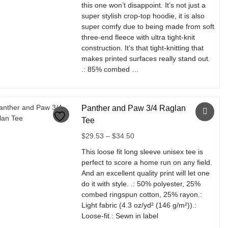
be
this one won’t disappoint. It’s not just a
$37.32
chosen
super stylish crop-top hoodie, it is also
on
super comfy due to being made from soft
the
three-end fleece with ultra tight-knit
product
construction. It’s that tight-knitting that
page
makes printed surfaces really stand out.
.: 85% combed …
This
product
Panther and Paw 3/4 Raglan
has
multiple
Tee
variants.
Price
$
29.53
–
$
34.50
The
range:
options
This loose fit long sleeve unisex tee is
$29.53
may
perfect to score a home run on any field.
through
be
And an excellent quality print will let one
$34.50
chosen
do it with style. .: 50% polyester, 25%
on
combed ringspun cotton, 25% rayon.:
the
Light fabric (4.3 oz/yd² (146 g/m²)).:
product
Loose-fit.: Sewn in label
page