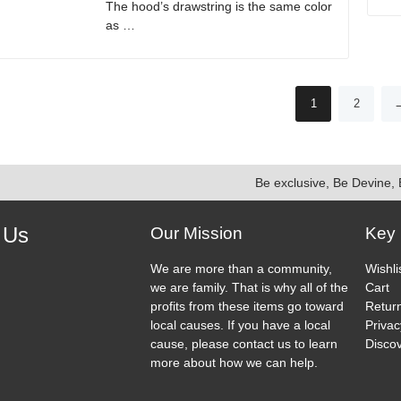
The hood’s drawstring is the same color
product
as …
page
This
product
has
1
2
multiple
variants.
The
options
Be exclusive, Be Devine, 
may
be
chosen
 Us
Our Mission
Key 
on
ook
agram
the
We are more than a community,
Wishli
product
we are family. That is why all of the
Cart
page
profits from these items go toward
Return
local causes. If you have a local
Privac
cause, please contact us to learn
Discov
more about how we can help.