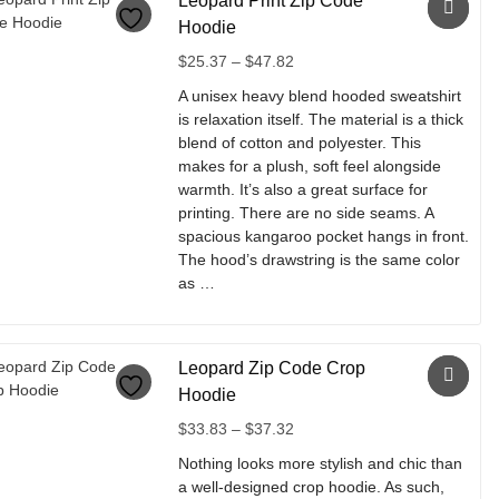
Leopard Print Zip Code
has
multiple
Hoodie
variants.
Price
$
25.37
–
$
47.82
The
range:
options
A unisex heavy blend hooded sweatshirt
$25.37
may
is relaxation itself. The material is a thick
through
be
blend of cotton and polyester. This
$47.82
chosen
makes for a plush, soft feel alongside
on
warmth. It’s also a great surface for
the
printing. There are no side seams. A
product
spacious kangaroo pocket hangs in front.
page
The hood’s drawstring is the same color
as …
This
product
Leopard Zip Code Crop
has
multiple
Hoodie
variants.
Price
$
33.83
–
$
37.32
The
range:
options
Nothing looks more stylish and chic than
$33.83
may
a well-designed crop hoodie. As such,
through