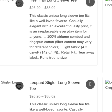
Hey Y’all Long Sleeve Tee
has
multiple
Price
$
26.20
–
$
38.02
variants.
range:
This classic unisex long sleeve tee fits
The
$26.20
like a well-loved favorite. Casually
options
through
elegant with an excellent quality print, it
may
$38.02
is an irreplaceable everyday item for
be
anyone. .: 100% airlume combed and
chosen
ringspun cotton (fiber content may vary
on
for different colors).: Light fabric (4.2
the
oz/yd² (142 g/m²)).: Retail Fit.: Tear away
product
label.: Runs true to size
page
This
product
has
multiple
Leopard Stigler Long Sleeve
variants.
Tee
The
Price
$
26.20
–
$
38.02
options
range:
may
This classic unisex long sleeve tee fits
$26.20
be
like a well-loved favorite. Casually
through