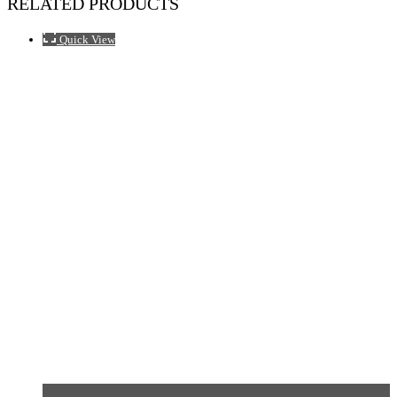
RELATED PRODUCTS
Quick View