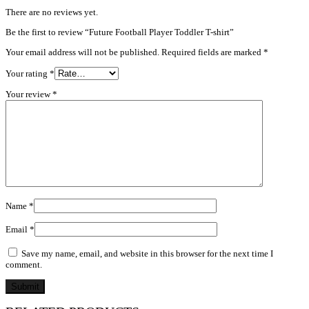
There are no reviews yet.
Be the first to review “Future Football Player Toddler T-shirt”
Your email address will not be published.
Required fields are marked
*
Your rating
*
Your review
*
Name
*
Email
*
Save my name, email, and website in this browser for the next time I
comment.