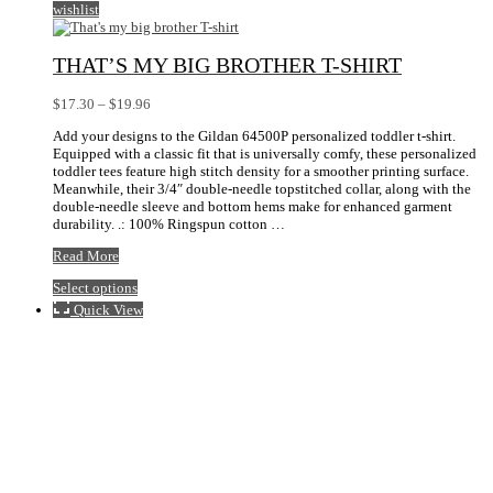
wishlist
THAT’S MY BIG BROTHER T-SHIRT
Price
$
17.30
–
$
19.96
range:
Add your designs to the Gildan 64500P personalized toddler t-shirt.
$17.30
Equipped with a classic fit that is universally comfy, these personalized
through
toddler tees feature high stitch density for a smoother printing surface.
$19.96
Meanwhile, their 3/4″ double-needle topstitched collar, along with the
double-needle sleeve and bottom hems make for enhanced garment
durability. .: 100% Ringspun cotton …
That’s
Read More
my
This
Select options
big
product
brother
Quick View
has
T-
multiple
shirt
variants.
The
options
may
be
chosen
on
the