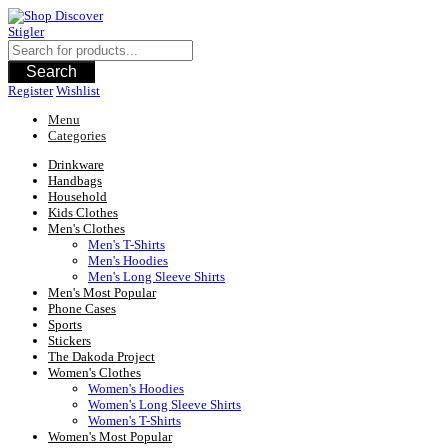
Skip
to
content
Search
Register
Wishlist
Menu
Categories
Drinkware
Handbags
Household
Kids Clothes
Men's Clothes
Men's T-Shirts
Men's Hoodies
Men's Long Sleeve Shirts
Men's Most Popular
Phone Cases
Sports
Stickers
The Dakoda Project
Women's Clothes
Women's Hoodies
Women's Long Sleeve Shirts
Women's T-Shirts
Women's Most Popular