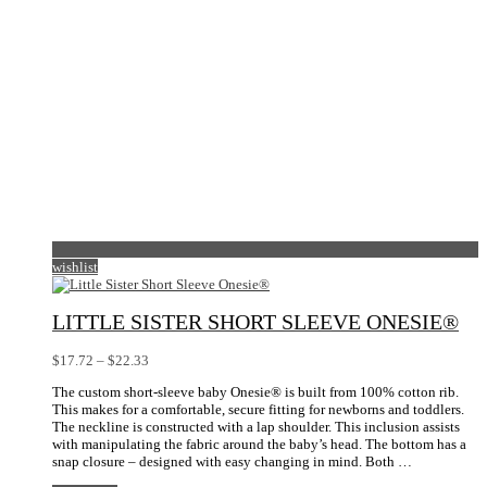
product
page
wishlist
LITTLE SISTER SHORT SLEEVE ONESIE®
Price
$
17.72
–
$
22.33
range:
The custom short-sleeve baby Onesie® is built from 100% cotton rib.
$17.72
This makes for a comfortable, secure fitting for newborns and toddlers.
through
The neckline is constructed with a lap shoulder. This inclusion assists
$22.33
with manipulating the fabric around the baby’s head. The bottom has a
snap closure – designed with easy changing in mind. Both …