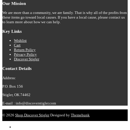
Our Mission
the
product
We are more than a community, we are family. That is why all of the profits from
page
these items go toward local causes. If you have a local cause, please contact us
to learn more about how we can help.
Key Links
Wishlist
Cart
Return Policy
Privacy Policy
Discover Stigler
Contact Details
Address:
P.O. Box 156
Stigler, OK 74462
E-mail : info@discoverstigler.com
© 2026
Shop Discover Stigler
Designed by
Themehunk