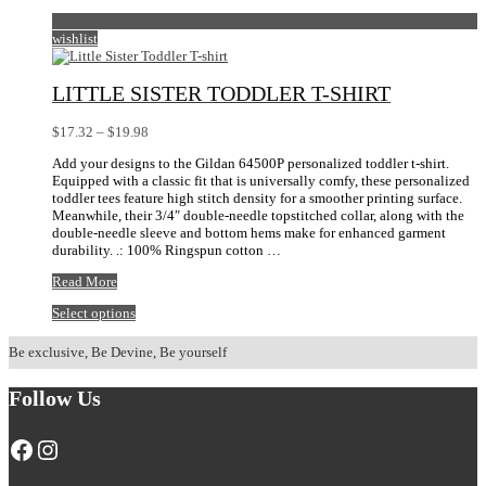
wishlist
LITTLE SISTER TODDLER T-SHIRT
Price
$
17.32
–
$
19.98
range:
Add your designs to the Gildan 64500P personalized toddler t-shirt.
$17.32
Equipped with a classic fit that is universally comfy, these personalized
through
toddler tees feature high stitch density for a smoother printing surface.
$19.98
Meanwhile, their 3/4″ double-needle topstitched collar, along with the
double-needle sleeve and bottom hems make for enhanced garment
durability. .: 100% Ringspun cotton …
Little
Read More
Sister
This
Select options
Toddler
product
T-
has
shirt
Be exclusive, Be Devine, Be yourself
multiple
variants.
Follow Us
The
options
may
Facebook
Instagram
be
chosen
on