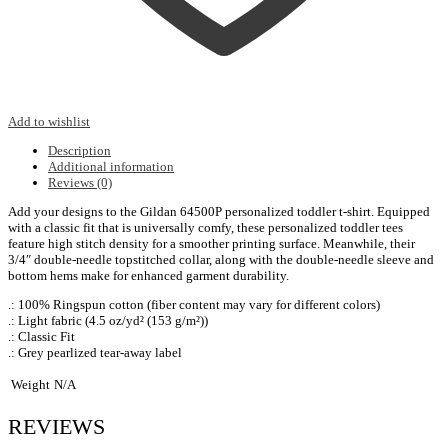
Add to wishlist
Description
Additional information
Reviews (0)
Add your designs to the Gildan 64500P personalized toddler t-shirt. Equipped
with a classic fit that is universally comfy, these personalized toddler tees
feature high stitch density for a smoother printing surface. Meanwhile, their
3/4″ double-needle topstitched collar, along with the double-needle sleeve and
bottom hems make for enhanced garment durability.
.: 100% Ringspun cotton (fiber content may vary for different colors)
.: Light fabric (4.5 oz/yd² (153 g/m²))
.: Classic Fit
.: Grey pearlized tear-away label
Weight
N/A
REVIEWS