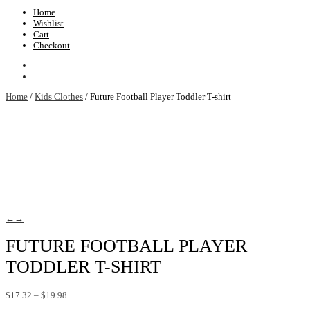
Home
Wishlist
Cart
Checkout
Home
/
Kids Clothes
/ Future Football Player Toddler T-shirt
←
→
FUTURE FOOTBALL PLAYER
TODDLER T-SHIRT
Price
$
17.32
–
$
19.98
range: