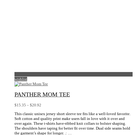
the
product
page
wishlist
PANTHER MOM TEE
Price
$
15.35
–
$
20.92
range:
This classic unisex jersey short sleeve tee fits like a well-loved favorite.
$15.35
Soft cotton and quality print make users fall in love with it over and
through
over again. These t-shirts have-ribbed knit collars to bolster shaping.
$20.92
The shoulders have taping for better fit over time. Dual side seams hold
the garment’s shape for longer. .: …