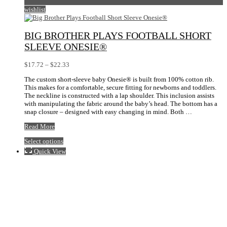
wishlist
BIG BROTHER PLAYS FOOTBALL SHORT
SLEEVE ONESIE®
Price
$
17.72
–
$
22.33
range:
The custom short-sleeve baby Onesie® is built from 100% cotton rib.
$17.72
This makes for a comfortable, secure fitting for newborns and toddlers.
through
The neckline is constructed with a lap shoulder. This inclusion assists
$22.33
with manipulating the fabric around the baby’s head. The bottom has a
snap closure – designed with easy changing in mind. Both …
Big
Read More
Brother
This
Select options
Plays
product
Football
Quick View
has
Short
multiple
Sleeve
variants.
Onesie®
The
options
may
be
chosen
on