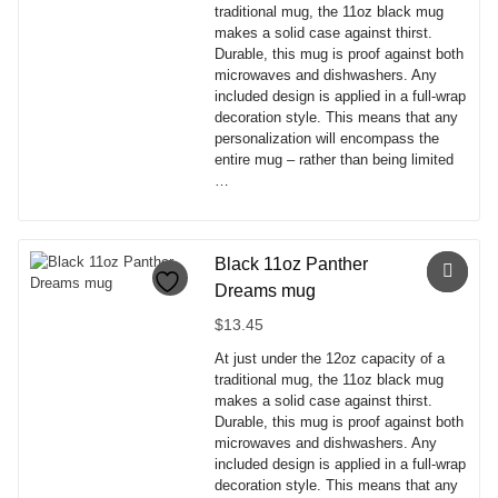
traditional mug, the 11oz black mug
be
makes a solid case against thirst.
chosen
Durable, this mug is proof against both
on
microwaves and dishwashers. Any
the
included design is applied in a full-wrap
product
decoration style. This means that any
page
personalization will encompass the
entire mug – rather than being limited
…
This
product
has
Black 11oz Panther
multiple
Dreams mug
variants.
The
$
13.45
options
At just under the 12oz capacity of a
may
traditional mug, the 11oz black mug
be
makes a solid case against thirst.
chosen
Durable, this mug is proof against both
on
microwaves and dishwashers. Any
the
included design is applied in a full-wrap
product
decoration style. This means that any
page