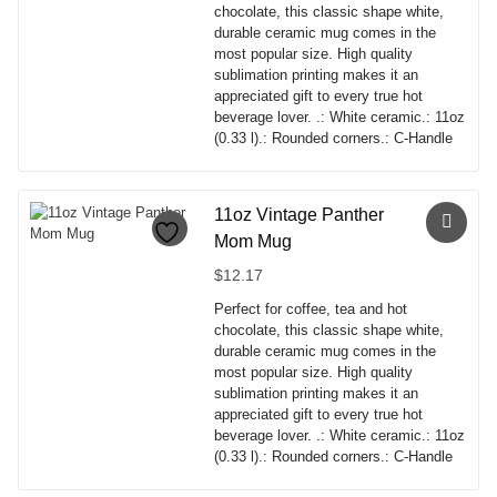
options
chocolate, this classic shape white,
may
durable ceramic mug comes in the
be
most popular size. High quality
chosen
sublimation printing makes it an
on
appreciated gift to every true hot
the
beverage lover. .: White ceramic.: 11oz
product
(0.33 l).: Rounded corners.: C-Handle
page
This
product
has
11oz Vintage Panther
multiple
Mom Mug
variants.
The
$
12.17
options
Perfect for coffee, tea and hot
may
chocolate, this classic shape white,
be
durable ceramic mug comes in the
chosen
most popular size. High quality
on
sublimation printing makes it an
the
appreciated gift to every true hot
product
beverage lover. .: White ceramic.: 11oz
page
(0.33 l).: Rounded corners.: C-Handle
This