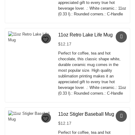
on
appreciated gift to every true hot
the
beverage lover. .: White ceramic.: 11oz
product
(0.33 l).: Rounded corners.: C-Handle
page
This
product
has
11oz Retro Lake Life Mug
multiple
$
12.17
variants.
The
Perfect for coffee, tea and hot
options
chocolate, this classic shape white,
may
durable ceramic mug comes in the
be
most popular size. High quality
chosen
sublimation printing makes it an
on
appreciated gift to every true hot
the
beverage lover. .: White ceramic.: 11oz
product
(0.33 l).: Rounded corners.: C-Handle
page
This
product
has
11oz Stigler Baseball Mug
multiple
$
12.17
variants.
The
Perfect for coffee, tea and hot