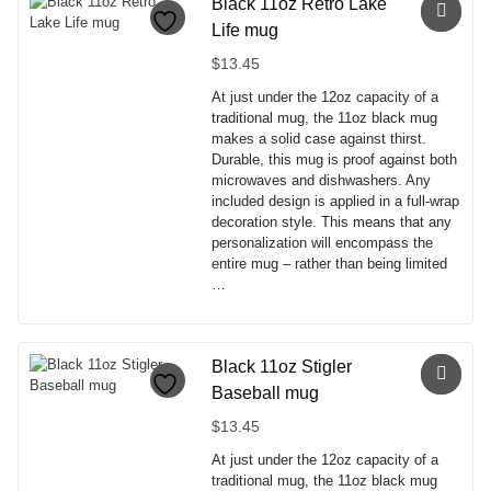
has
Black 11oz Retro Lake
multiple
Life mug
variants.
The
$
13.45
options
At just under the 12oz capacity of a
may
traditional mug, the 11oz black mug
be
makes a solid case against thirst.
chosen
Durable, this mug is proof against both
on
microwaves and dishwashers. Any
the
included design is applied in a full-wrap
product
decoration style. This means that any
page
personalization will encompass the
entire mug – rather than being limited
…
This
product
has
Black 11oz Stigler
multiple
Baseball mug
variants.
The
$
13.45
options
At just under the 12oz capacity of a
may
traditional mug, the 11oz black mug
be