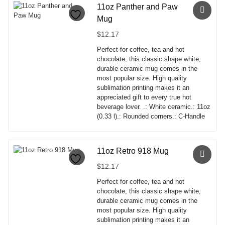
has
11oz Panther and Paw
multiple
Mug
variants.
The
$
12.17
options
Perfect for coffee, tea and hot
may
chocolate, this classic shape white,
be
durable ceramic mug comes in the
chosen
most popular size. High quality
on
sublimation printing makes it an
the
appreciated gift to every true hot
product
beverage lover. .: White ceramic.: 11oz
page
(0.33 l).: Rounded corners.: C-Handle
This
product
has
11oz Retro 918 Mug
multiple
$
12.17
variants.
The
Perfect for coffee, tea and hot
options
chocolate, this classic shape white,
may
durable ceramic mug comes in the
be
most popular size. High quality
chosen
sublimation printing makes it an