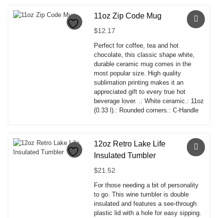
product
has
11oz Zip Code Mug
multiple
$
12.17
variants.
The
Perfect for coffee, tea and hot
options
chocolate, this classic shape white,
may
durable ceramic mug comes in the
be
most popular size. High quality
chosen
sublimation printing makes it an
on
appreciated gift to every true hot
the
beverage lover. .: White ceramic.: 11oz
product
(0.33 l).: Rounded corners.: C-Handle
page
This
product
has
12oz Retro Lake Life
multiple
Insulated Tumbler
variants.
The
$
21.52
options
For those needing a bit of personality
may
to go. This wine tumbler is double
be
insulated and features a see-through
chosen
plastic lid with a hole for easy sipping.
on