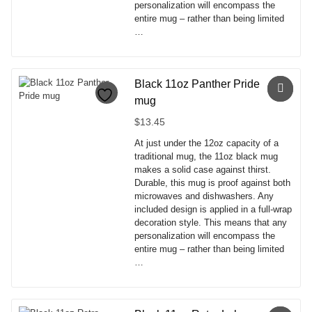
personalization will encompass the
entire mug – rather than being limited
…
This
product
has
Black 11oz Panther Pride
multiple
mug
variants.
The
$
13.45
options
At just under the 12oz capacity of a
may
traditional mug, the 11oz black mug
be
makes a solid case against thirst.
chosen
Durable, this mug is proof against both
on
microwaves and dishwashers. Any
the
included design is applied in a full-wrap
product
decoration style. This means that any
page
personalization will encompass the
entire mug – rather than being limited
…
This
product