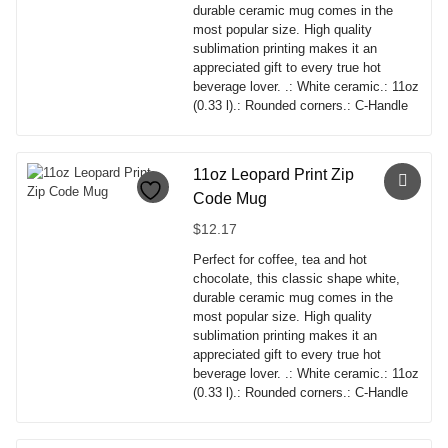
durable ceramic mug comes in the
most popular size. High quality
sublimation printing makes it an
appreciated gift to every true hot
beverage lover. .: White ceramic.: 11oz
(0.33 l).: Rounded corners.: C-Handle
This
product
has
11oz Leopard Print Zip
multiple
Code Mug
variants.
The
$
12.17
options
Perfect for coffee, tea and hot
may
chocolate, this classic shape white,
be
durable ceramic mug comes in the
chosen
most popular size. High quality
on
sublimation printing makes it an
the
appreciated gift to every true hot
product
beverage lover. .: White ceramic.: 11oz
page
(0.33 l).: Rounded corners.: C-Handle
This
product