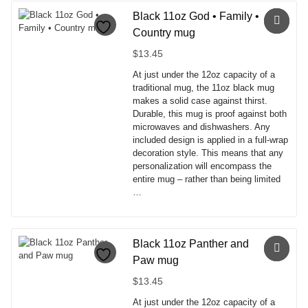
product
has
Black 11oz God • Family •
multiple
Country mug
variants.
The
$
13.45
options
At just under the 12oz capacity of a
may
traditional mug, the 11oz black mug
be
makes a solid case against thirst.
chosen
Durable, this mug is proof against both
on
microwaves and dishwashers. Any
the
included design is applied in a full-wrap
product
decoration style. This means that any
page
personalization will encompass the
entire mug – rather than being limited
…
This
product
has
Black 11oz Panther and
multiple
Paw mug
variants.
The
$
13.45
options
At just under the 12oz capacity of a
may