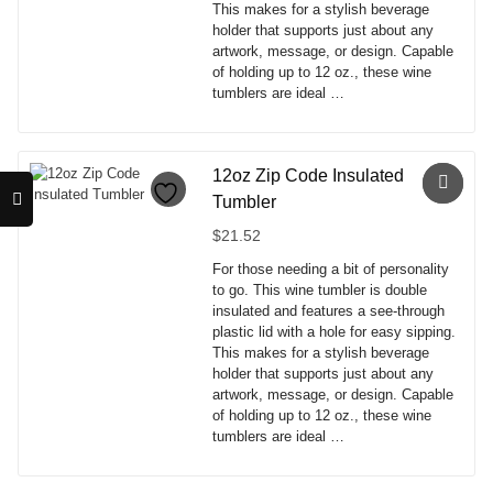
This makes for a stylish beverage
the
holder that supports just about any
product
artwork, message, or design. Capable
page
of holding up to 12 oz., these wine
tumblers are ideal …
This
product
has
12oz Zip Code Insulated
multiple
Tumbler
variants.
The
$
21.52
options
For those needing a bit of personality
may
to go. This wine tumbler is double
be
insulated and features a see-through
chosen
plastic lid with a hole for easy sipping.
on
This makes for a stylish beverage
the
holder that supports just about any
product
artwork, message, or design. Capable
page
of holding up to 12 oz., these wine
tumblers are ideal …
This