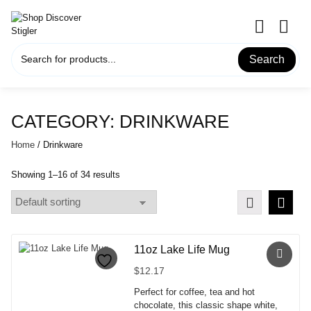
Skip
to
content
Search
CATEGORY:
DRINKWARE
Home
/ Drinkware
Showing 1–16 of 34 results
11oz Lake Life Mug
$
12.17
Perfect for coffee, tea and hot
chocolate, this classic shape white,