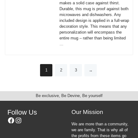
makes a solid case against thirst.
chosen
Durable, this mug is proof against both
on
microwaves and dishwashers. Any
the
included design is applied in a full-wrap
product
decoration style. This means that any
page
personalization will encompass the
entire mug – rather than being limited
…
This
product
has
1
2
3
→
multiple
variants.
The
options
may
Be exclusive, Be Devine, Be yourself
be
chosen
Follow Us
Our Mission
on
Facebook
Instagram
the
We are more than a community,
product
we are family. That is why all of
page
the profits from these items go