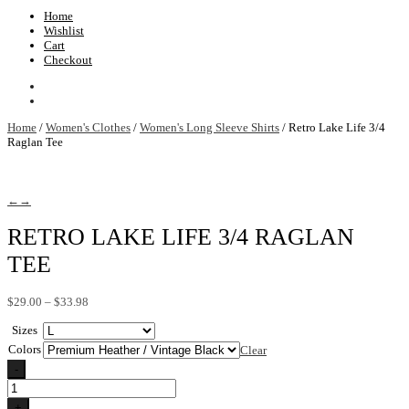
Home
Wishlist
Cart
Checkout
Home
/
Women's Clothes
/
Women's Long Sleeve Shirts
/ Retro Lake Life 3/4
Raglan Tee
←
→
RETRO LAKE LIFE 3/4 RAGLAN
TEE
Price
$
29.00
–
$
33.98
range:
Sizes
$29.00
through
Colors
Clear
$33.98
-
Retro
Lake
+