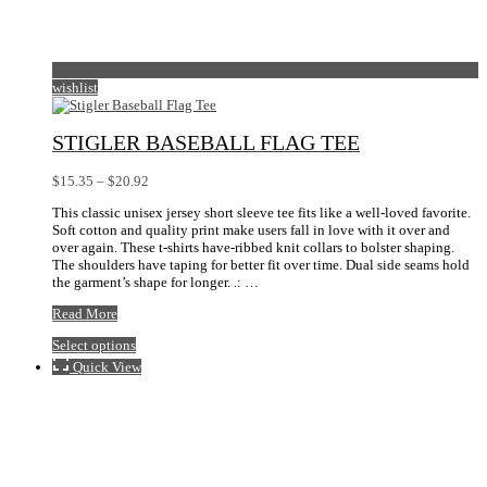
wishlist
STIGLER BASEBALL FLAG TEE
Price
$
15.35
–
$
20.92
range:
This classic unisex jersey short sleeve tee fits like a well-loved favorite.
$15.35
Soft cotton and quality print make users fall in love with it over and
through
over again. These t-shirts have-ribbed knit collars to bolster shaping.
$20.92
The shoulders have taping for better fit over time. Dual side seams hold
the garment’s shape for longer. .: …
Stigler
Read More
Baseball
This
Select options
Flag
product
Tee
Quick View
has
multiple
variants.
The
options
may
be