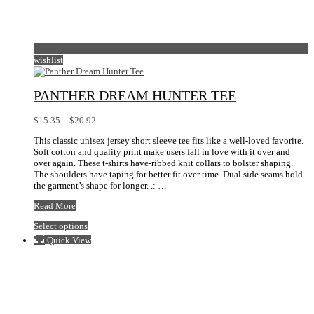
wishlist
PANTHER DREAM HUNTER TEE
Price
$
15.35
–
$
20.92
range:
This classic unisex jersey short sleeve tee fits like a well-loved favorite.
$15.35
Soft cotton and quality print make users fall in love with it over and
through
over again. These t-shirts have-ribbed knit collars to bolster shaping.
$20.92
The shoulders have taping for better fit over time. Dual side seams hold
the garment’s shape for longer. .: …
Panther
Read More
Dream
This
Select options
Hunter
product
Tee
Quick View
has
multiple
variants.
The
options
may