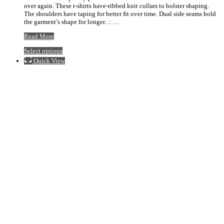
over again. These t-shirts have-ribbed knit collars to bolster shaping.
$20.92
The shoulders have taping for better fit over time. Dual side seams hold
the garment’s shape for longer. .: …
Stigler
Read More
Baseball
This
Select options
Red
product
Logo
Quick View
has
Tee
multiple
variants.
The
options
may
be
chosen
on
the
product
page