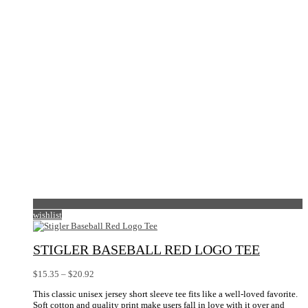
wishlist
STIGLER BASEBALL RED LOGO TEE
Price
$
15.35
–
$
20.92
range:
This classic unisex jersey short sleeve tee fits like a well-loved favorite.
$15.35
Soft cotton and quality print make users fall in love with it over and
through