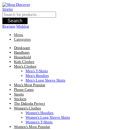
Skip
to
content
Search
Register
Wishlist
Menu
Categories
Drinkware
Handbags
Household
Kids Clothes
Men's Clothes
Men's T-Shirts
Men's Hoodies
Men's Long Sleeve Shirts
Men's Most Popular
Phone Cases
Sports
Stickers
The Dakoda Project
Women's Clothes
Women's Hoodies
Women's Long Sleeve Shirts
Women's T-Shirts
Women's Most Popular