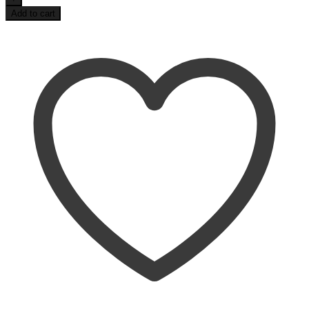
Life
Add to cart
3/4
Raglan
Tee
quantity