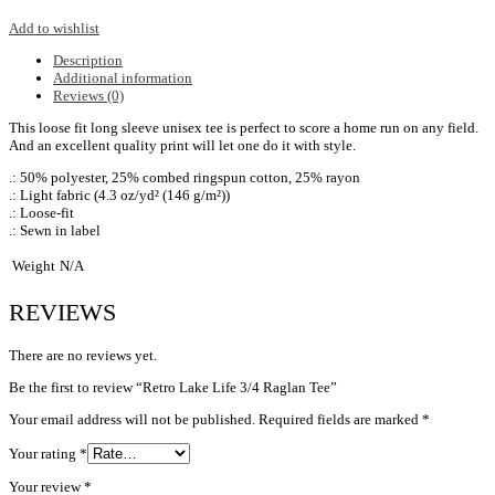
Add to wishlist
Description
Additional information
Reviews (0)
This loose fit long sleeve unisex tee is perfect to score a home run on any field.
And an excellent quality print will let one do it with style.
.: 50% polyester, 25% combed ringspun cotton, 25% rayon
.: Light fabric (4.3 oz/yd² (146 g/m²))
.: Loose-fit
.: Sewn in label
Weight
N/A
REVIEWS
There are no reviews yet.
Be the first to review “Retro Lake Life 3/4 Raglan Tee”
Your email address will not be published.
Required fields are marked
*
Your rating
*
Your review
*