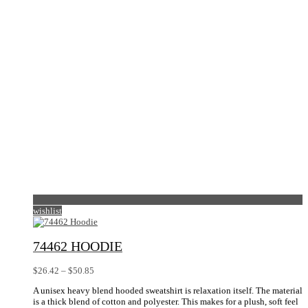
be
chosen
on
the
product
page
wishlist
74462 HOODIE
Price
$
26.42
–
$
50.85
range:
A unisex heavy blend hooded sweatshirt is relaxation itself. The material
$26.42
is a thick blend of cotton and polyester. This makes for a plush, soft feel
through