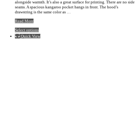
alongside warmth. It’s also a great surface for printing. There are no side
$50.85
seams. A spacious kangaroo pocket hangs in front. The hood’s
drawstring is the same color as …
74462
Read More
Hoodie
This
Select options
product
Quick View
has
multiple
variants.
The
options
may
be
chosen
on
the
product
page