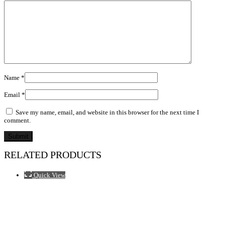
Name
*
Email
*
Save my name, email, and website in this browser for the next time I
comment.
RELATED PRODUCTS
Quick View