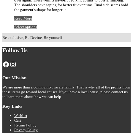
over again. These t-shirts have-ribbed knit collars to bolster shaping.
$20.92
The shoulders have taping for better fit over time. Dual side seams hold
the garment’s shape for longer. .: …
Panther
Read More
Football
This
Select options
Laces
product
Tee
has
Be exclusive, Be Devine, Be yourself
multiple
variants.
Follow Us
The
options
may
Facebook
Instagram
be
chosen
on
Our Mission
the
product
We are more than a community, we are family. That is why all of the profits from
page
these items go toward local causes. If you have a local cause, please contact us
to learn more about how we can help.
Key Links
Wishlist
Cart
Return Policy
Privacy Policy