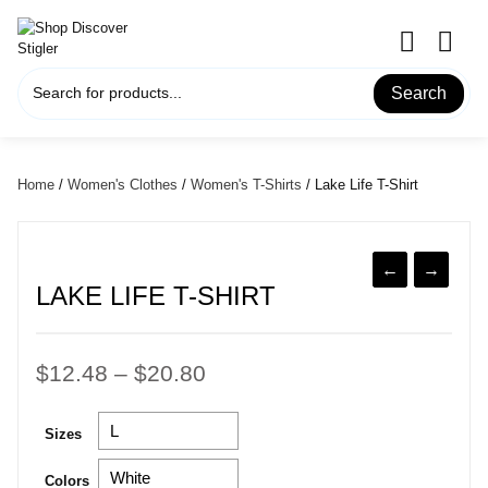
Skip
to
content
Search
Home
/
Women's Clothes
/
Women's T-Shirts
/ Lake Life T-Shirt
←
→
LAKE LIFE T-SHIRT
Price
$
12.48
–
$
20.80
range:
Sizes
$12.48
through
Colors