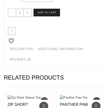
$20.80
Lake
-
+
ADD TO CART
Life
T-
Shirt
quantity
DESCRIPTION
ADDITIONAL INFORMATION
REVIEWS (0)
RELATED PRODUCTS
ZIP SHORT
PANTHER PAW