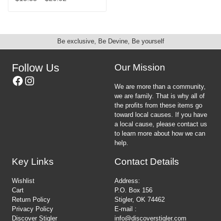
product
on
This
range:
page
the
product
$15.35
product
has
through
page
multiple
$20.92
Be exclusive, Be Devine, Be yourself
variants.
The
options
Follow Us
Our Mission
may
Facebook
Instagram
be
We are more than a community,
chosen
we are family. That is why all of
on
the profits from these items go
the
toward local causes. If you have
product
a local cause, please contact us
page
to learn more about how we can
help.
Key Links
Contact Details
Wishlist
Address:
Cart
P.O. Box 156
Return Policy
Stigler, OK 74462
Privacy Policy
E-mail :
Discover Stigler
info@discoverstigler.com