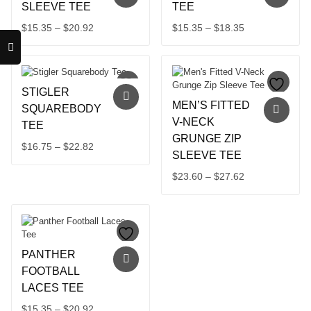
SLEEVE TEE
TEE
Price
Price
$
15.35
–
$
20.92
$
15.35
–
$
18.35
This
range:
This
range:
product
product
$15.35
$15.35
has
has
through
through
multiple
multiple
$20.92
$18.35
STIGLER
variants.
variants.
MEN’S FITTED
The
The
SQUAREBODY
options
options
V-NECK
TEE
may
may
GRUNGE ZIP
Price
$
16.75
–
$
22.82
be
be
SLEEVE TEE
chosen
chosen
This
range:
on
on
product
$16.75
Price
$
23.60
–
$
27.62
the
the
has
through
This
range:
product
product
multiple
product
$22.82
$23.60
page
page
variants.
has
through
The
multiple
$27.62
options
variants.
may
PANTHER
The
be
options
FOOTBALL
chosen
may
LACES TEE
on
be
the
Price
$
15.35
–
$
20.92
chosen