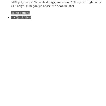
50% polyester, 25% combed ringspun cotton, 25% rayon.: Light fabric
$33.98
(4.3 oz/yd² (146 g/m²)).: Loose-fit.: Sewn in label
This
Select options
product
Quick View
has
multiple
variants.
The
options
may
be
chosen
on
the
product
page