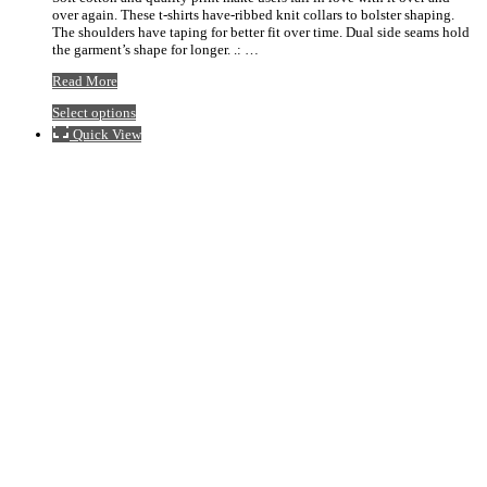
over again. These t-shirts have-ribbed knit collars to bolster shaping.
$20.92
The shoulders have taping for better fit over time. Dual side seams hold
the garment’s shape for longer. .: …
Stigler
Read More
Blue
This
Select options
Logo
product
Baseball
Quick View
has
Tee
multiple
variants.
The
options
may
be
chosen
on
the
product
page