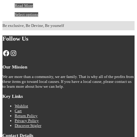
Stigler
Read More
Leopard
This
Select options
Print
product
Hoodie
has
Be exclusive, Be Devine, Be yourself
multiple
variants.
Follow Us
The
options
may
Facebook
Instagram
be
chosen
on
Our Mission
the
product
We are more than a community, we are family. That is why all of the profits from
page
these items go toward local causes. If you have a local cause, please contact us
to learn more about how we can help.
Key Links
Wishlist
Cart
Return Policy
Privacy Policy
Discover Stigler
Contact Details