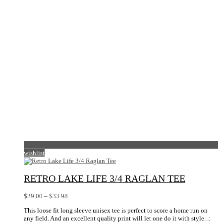
be
chosen
on
the
product
page
wishlist
RETRO LAKE LIFE 3/4 RAGLAN TEE
Price
$
29.00
–
$
33.98
range:
This loose fit long sleeve unisex tee is perfect to score a home run on
$29.00
any field. And an excellent quality print will let one do it with style. .:
through