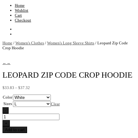
Home
Wishlist
Cart
Checkout
Home
/
Women's Clothes
/
Women's Long Sleeve Shirts
/ Leopard Zip Code
Crop Hoodie
←
→
LEOPARD ZIP CODE CROP HOODIE
Price
$
33.83
–
$
37.32
range:
Color
$33.83
through
Sizes
Clear
$37.32
-
Leopard
Zip
+
Code
Add to cart
Crop
Hoodie