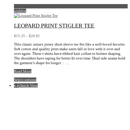
wishlist
LEOPARD PRINT STIGLER TEE
Price
$
15.35
–
$
20.92
range:
This classic unisex jersey short sleeve tee fits like a well-loved favorite.
$15.35
Soft cotton and quality print make users fall in love with it over and
through
over again. These t-shirts have-ribbed knit collars to bolster shaping.
$20.92
The shoulders have taping for better fit over time. Dual side seams hold
the garment’s shape for longer. .: …
Leopard
Read More
Print
This
Select options
Stigler
product
Tee
Quick View
has
multiple
variants.
The
options
may
be
chosen
on