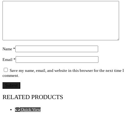
Name
*
Email
*
Save my name, email, and website in this browser for the next time I
comment.
RELATED PRODUCTS
Quick View