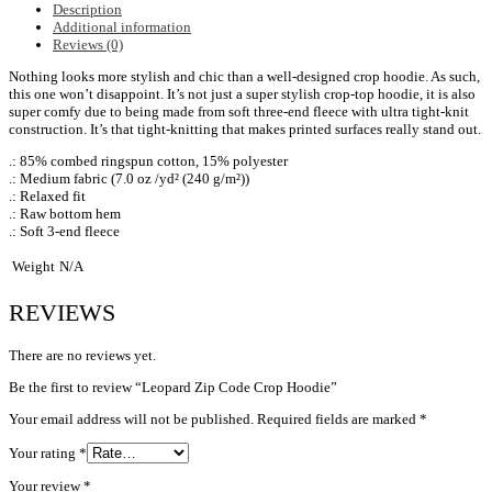
Description
Additional information
Reviews (0)
Nothing looks more stylish and chic than a well-designed crop hoodie. As such,
this one won’t disappoint. It’s not just a super stylish crop-top hoodie, it is also
super comfy due to being made from soft three-end fleece with ultra tight-knit
construction. It’s that tight-knitting that makes printed surfaces really stand out.
.: 85% combed ringspun cotton, 15% polyester
.: Medium fabric (7.0 oz /yd² (240 g/m²))
.: Relaxed fit
.: Raw bottom hem
.: Soft 3-end fleece
Weight
N/A
REVIEWS
There are no reviews yet.
Be the first to review “Leopard Zip Code Crop Hoodie”
Your email address will not be published.
Required fields are marked
*
Your rating
*
Your review
*