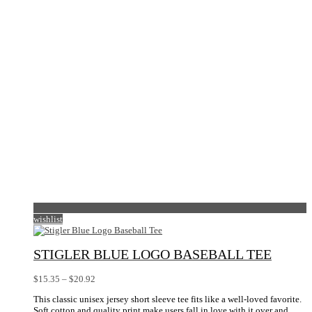
wishlist
STIGLER BLUE LOGO BASEBALL TEE
Price
$
15.35
–
$
20.92
range:
This classic unisex jersey short sleeve tee fits like a well-loved favorite.
$15.35
Soft cotton and quality print make users fall in love with it over and
through