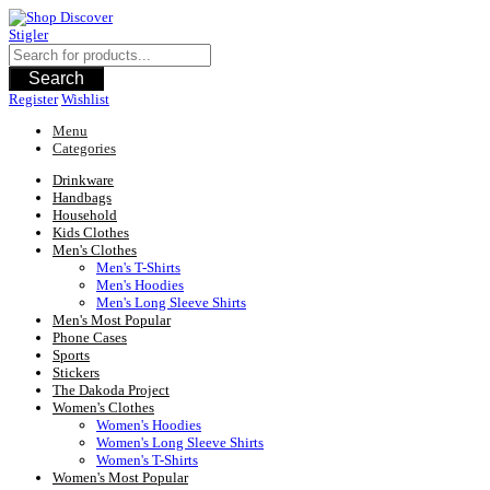
Skip
to
content
Search
Register
Wishlist
Menu
Categories
Drinkware
Handbags
Household
Kids Clothes
Men's Clothes
Men's T-Shirts
Men's Hoodies
Men's Long Sleeve Shirts
Men's Most Popular
Phone Cases
Sports
Stickers
The Dakoda Project
Women's Clothes
Women's Hoodies
Women's Long Sleeve Shirts
Women's T-Shirts
Women's Most Popular