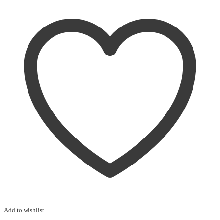
quantity
Add to wishlist