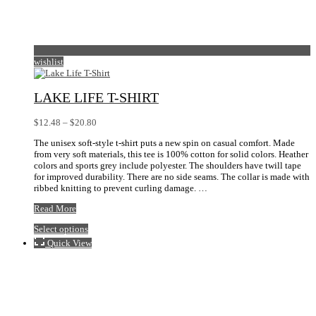
wishlist
LAKE LIFE T-SHIRT
Price
$
12.48
–
$
20.80
range:
The unisex soft-style t-shirt puts a new spin on casual comfort. Made
$12.48
from very soft materials, this tee is 100% cotton for solid colors. Heather
through
colors and sports grey include polyester. The shoulders have twill tape
$20.80
for improved durability. There are no side seams. The collar is made with
ribbed knitting to prevent curling damage. …
Lake
Read More
Life
This
Select options
T-
product
Shirt
Quick View
has
multiple
variants.
The
options
may