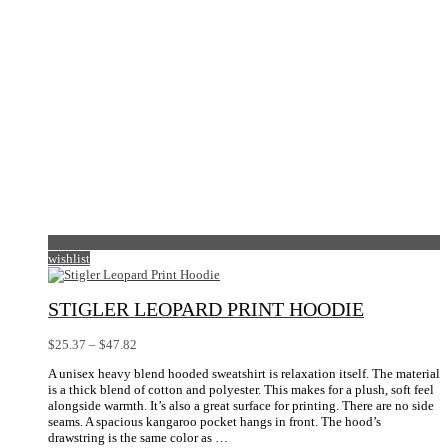
the
product
page
wishlist
STIGLER LEOPARD PRINT HOODIE
Price
$
25.37
–
$
47.82
range:
A unisex heavy blend hooded sweatshirt is relaxation itself. The material
$25.37
is a thick blend of cotton and polyester. This makes for a plush, soft feel
through
alongside warmth. It’s also a great surface for printing. There are no side
$47.82
seams. A spacious kangaroo pocket hangs in front. The hood’s
drawstring is the same color as …