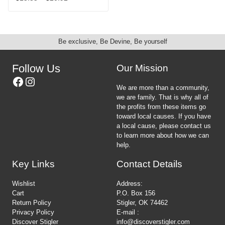
the
chosen
This
range:
product
on
product
$15.35
page
the
has
through
product
multiple
$20.92
Be exclusive, Be Devine, Be yourself
page
variants.
The
options
Follow Us
Our Mission
may
Facebook
Instagram
be
We are more than a community,
chosen
we are family. That is why all of
on
the profits from these items go
the
toward local causes. If you have
product
a local cause, please contact us
page
to learn more about how we can
help.
Key Links
Contact Details
Wishlist
Address:
Cart
P.O. Box 156
Return Policy
Stigler, OK 74462
Privacy Policy
E-mail :
Discover Stigler
info@discoverstigler.com