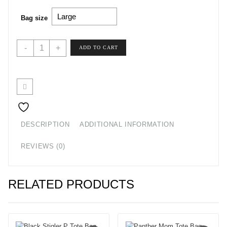
Bag size
Leopard
-
+
ADD TO CART
Print
Zip
Code
Tote
Bag
quantity
DESCRIPTION
ADDITIONAL INFORMATION
REVIEWS (0)
RELATED PRODUCTS