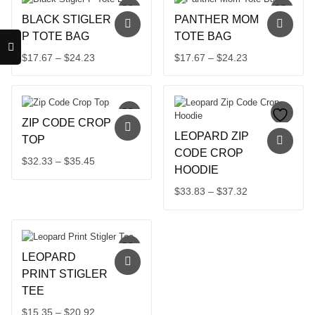
BLACK STIGLER
PANTHER MOM
P TOTE BAG
TOTE BAG
Price
Price
$
17.67
–
$
24.23
$
17.67
–
$
24.23
This
range:
This
range:
product
product
$17.67
$17.67
has
has
through
through
multiple
multiple
$24.23
$24.23
ZIP CODE CROP
variants.
variants.
LEOPARD ZIP
The
The
TOP
options
options
CODE CROP
Price
$
32.33
–
$
35.45
may
may
HOODIE
This
range:
be
be
product
$32.33
Price
$
33.83
–
$
37.32
chosen
chosen
has
through
on
on
This
range:
multiple
the
the
product
$35.45
$33.83
variants.
product
product
has
through
The
page
page
multiple
$37.32
options
LEOPARD
variants.
may
The
PRINT STIGLER
be
options
TEE
chosen
may
on
Price
$
15.35
–
$
20.92
be