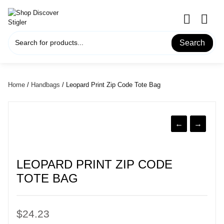
Skip
to
content
Search
Home
/
Handbags
/ Leopard Print Zip Code Tote Bag
←
→
LEOPARD PRINT ZIP CODE
TOTE BAG
$
24.23