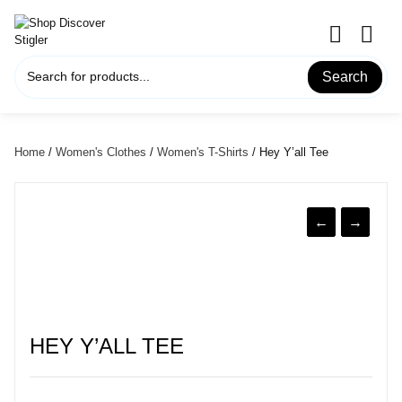
Skip
to
content
Search
Home
/
Women's Clothes
/
Women's T-Shirts
/ Hey Y’all Tee
←
→
HEY Y’ALL TEE