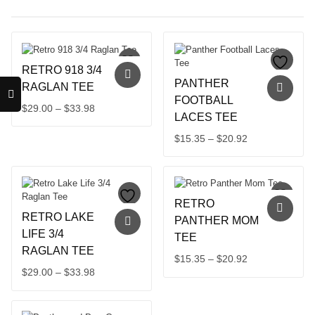
RETRO 918 3/4
PANTHER
RAGLAN TEE
FOOTBALL
Price
$
29.00
–
$
33.98
LACES TEE
This
range:
product
$29.00
Price
$
15.35
–
$
20.92
has
through
This
range:
multiple
product
$33.98
$15.35
variants.
has
through
The
multiple
$20.92
options
RETRO
variants.
may
RETRO LAKE
The
PANTHER MOM
be
options
LIFE 3/4
TEE
chosen
may
RAGLAN TEE
on
Price
$
15.35
–
$
20.92
be
the
Price
$
29.00
–
$
33.98
chosen
This
range:
product
on
This
range:
product
$15.35
page
the
product
has
$29.00
through
product
has
multiple