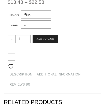
Price
$
13.48
–
$
22.58
range:
Colors
$13.48
through
Sizes
$22.58
Hey
-
+
ADD TO CART
Y'all
Tee
quantity
DESCRIPTION
ADDITIONAL INFORMATION
REVIEWS (0)
RELATED PRODUCTS