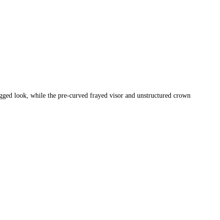
rugged look, while the pre-curved frayed visor and unstructured crown