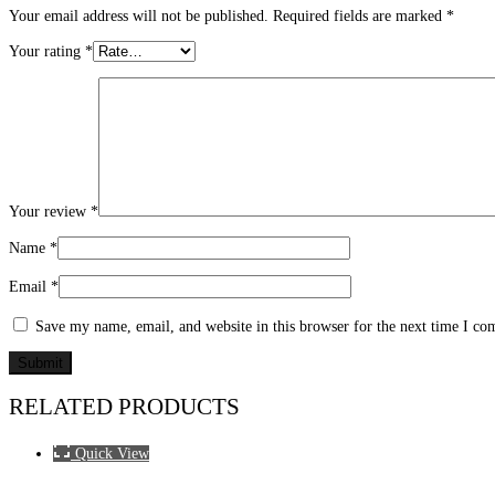
Your email address will not be published.
Required fields are marked
*
Your rating
*
Your review
*
Name
*
Email
*
Save my name, email, and website in this browser for the next time I c
RELATED PRODUCTS
Quick View