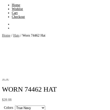
Home
Wishlist
Cart
Checkout
Home
/
Hats
/ Worn 74462 Hat
←
→
WORN 74462 HAT
$
28.08
Colors