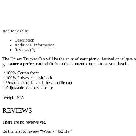
Add to wishlist
Description
Additional information
Reviews (0)
The Unisex Trucker Cap will be the envy of your picnic, festival or tailgate 
guarantee a perfect natural fit from the moment you put it on your head.
.: 100% Cotton front
.: 100% Polyester mesh back
.: Unstructured, 6-panel, low profile cap
.: Adjustable Velcro® closure
Weight
N/A
REVIEWS
There are no reviews yet.
Be the first to review “Worn 74462 Hat”