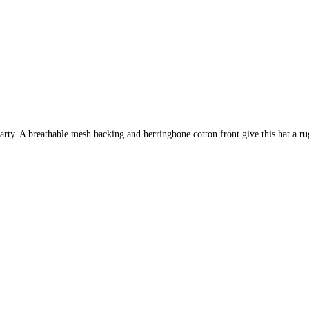
party. A breathable mesh backing and herringbone cotton front give this hat a 