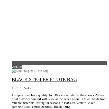
on
the
product
page
wishlist
BLACK STIGLER P TOTE BAG
Price
$
17.67
–
$
24.23
range:
This practical, high-quality Tote Bag is available in three sizes. All over
$17.67
print provides comfort with style at the beach or out in town. Made from
through
reliable materials, lasting for seasons. .: 100% Polyester.: Boxed
$24.23
corners.: Black cotton handles.: Black lining