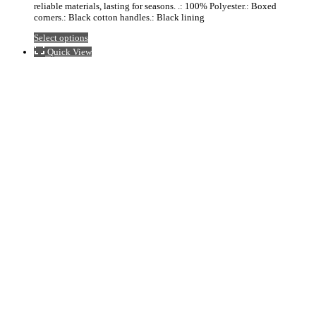
reliable materials, lasting for seasons. .: 100% Polyester.: Boxed
$24.23
corners.: Black cotton handles.: Black lining
This
Select options
product
Quick View
has
multiple
variants.
The
options
may
be
chosen
on
the
product
page