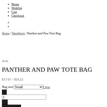
Home
Wishlist
Cart
Checkout
Home
/
Handbags
/ Panther and Paw Tote Bag
←
→
PANTHER AND PAW TOTE BAG
Price
$
17.67
–
$
24.23
range:
Bag size
$17.67
Clear
through
-
$24.23
Panther
and
+
Paw