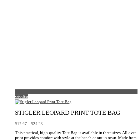
wishlist
STIGLER LEOPARD PRINT TOTE BAG
Price
$
17.67
–
$
24.23
range:
This practical, high-quality Tote Bag is available in three sizes. All over
$17.67
print provides comfort with style at the beach or out in town. Made from
through