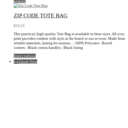
wishlist
ZIP CODE TOTE BAG
$
24.23
This practical, high-quality Tote Bag is available in three sizes. All over
print provides comfort with style at the beach or out in town. Made from
reliable materials, lasting for seasons. .: 100% Polyester.: Boxed
corners.: Black cotton handles.: Black lining
This
Select options
product
Quick View
has
multiple
variants.
The
options
may
be
chosen
on
the
product
page