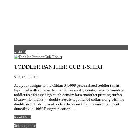
wishlist
TODDLER PANTHER CUB T-SHIRT
Price
$
17.32
–
$
19.98
range:
Add your designs to the Gildan 64500P personalized toddler t-shirt.
$17.32
Equipped with a classic fit that is universally comfy, these personalized
through
toddler tees feature high stitch density for a smoother printing surface.
$19.98
Meanwhile, their 3/4″ double-needle topstitched collar, along with the
double-needle sleeve and bottom hems make for enhanced garment
durability. .: 100% Ringspun cotton …
Toddler
Read More
Panther
This
Select options
Cub
product