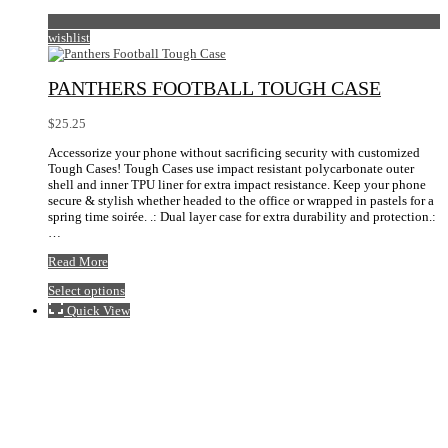
wishlist
PANTHERS FOOTBALL TOUGH CASE
$
25.25
Accessorize your phone without sacrificing security with customized
Tough Cases! Tough Cases use impact resistant polycarbonate outer
shell and inner TPU liner for extra impact resistance. Keep your phone
secure & stylish whether headed to the office or wrapped in pastels for a
spring time soirée. .: Dual layer case for extra durability and protection.:
…
Panthers
Read More
Football
This
Select options
Tough
product
Case
Quick View
has
multiple
variants.
The
options
may
be
chosen