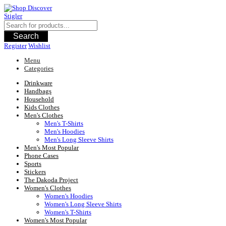
Skip
to
content
Search
Register
Wishlist
Menu
Categories
Drinkware
Handbags
Household
Kids Clothes
Men's Clothes
Men's T-Shirts
Men's Hoodies
Men's Long Sleeve Shirts
Men's Most Popular
Phone Cases
Sports
Stickers
The Dakoda Project
Women's Clothes
Women's Hoodies
Women's Long Sleeve Shirts
Women's T-Shirts
Women's Most Popular