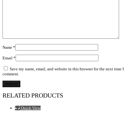
Name
*
Email
*
Save my name, email, and website in this browser for the next time I
comment.
RELATED PRODUCTS
Quick View