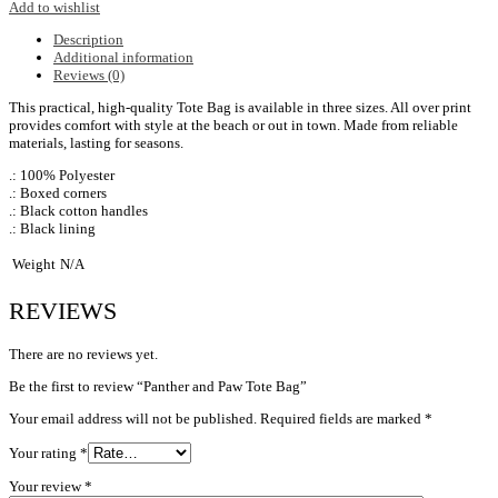
Add to wishlist
Description
Additional information
Reviews (0)
This practical, high-quality Tote Bag is available in three sizes. All over print
provides comfort with style at the beach or out in town. Made from reliable
materials, lasting for seasons.
.: 100% Polyester
.: Boxed corners
.: Black cotton handles
.: Black lining
Weight
N/A
REVIEWS
There are no reviews yet.
Be the first to review “Panther and Paw Tote Bag”
Your email address will not be published.
Required fields are marked
*
Your rating
*
Your review
*