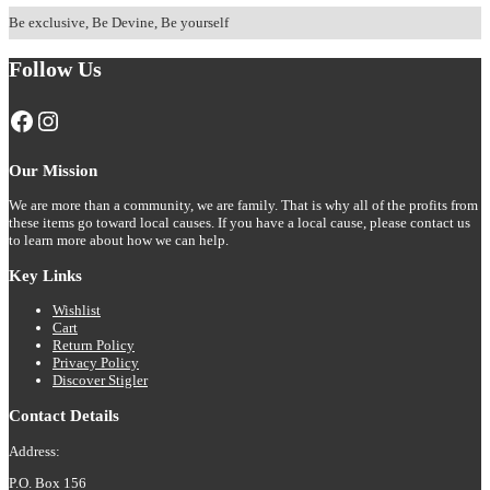
T-
has
shirt
Be exclusive, Be Devine, Be yourself
multiple
variants.
Follow Us
The
options
may
Facebook
Instagram
be
chosen
on
Our Mission
the
product
We are more than a community, we are family. That is why all of the profits from
page
these items go toward local causes. If you have a local cause, please contact us
to learn more about how we can help.
Key Links
Wishlist
Cart
Return Policy
Privacy Policy
Discover Stigler
Contact Details
Address:
P.O. Box 156