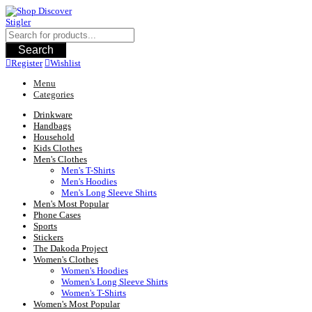
Skip
to
content
Search
Register
Wishlist
Menu
Categories
Drinkware
Handbags
Household
Kids Clothes
Men's Clothes
Men's T-Shirts
Men's Hoodies
Men's Long Sleeve Shirts
Men's Most Popular
Phone Cases
Sports
Stickers
The Dakoda Project
Women's Clothes
Women's Hoodies
Women's Long Sleeve Shirts
Women's T-Shirts
Women's Most Popular