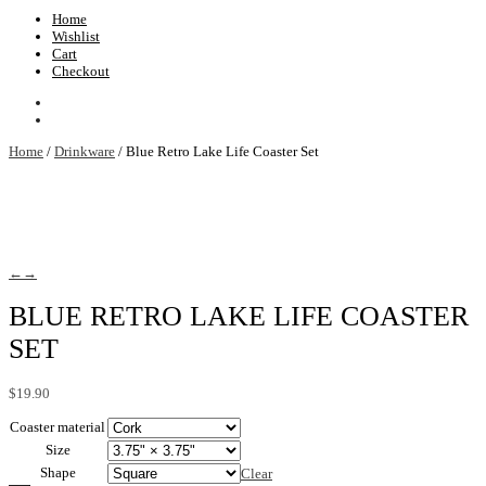
Home
Wishlist
Cart
Checkout
Home
/
Drinkware
/ Blue Retro Lake Life Coaster Set
←
→
BLUE RETRO LAKE LIFE COASTER
SET
$
19.90
Coaster material
Size
Shape
Clear