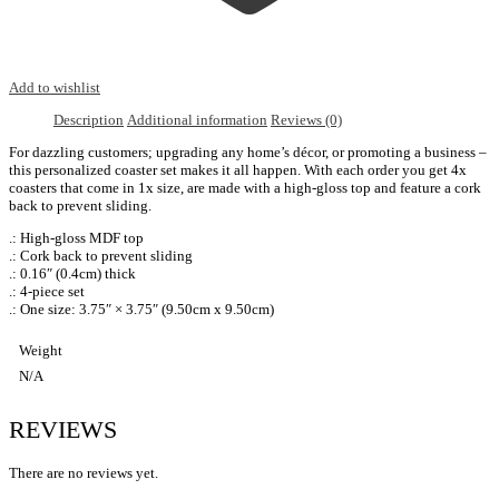
Add to wishlist
Description
Additional information
Reviews (0)
For dazzling customers; upgrading any home’s décor, or promoting a business –
this personalized coaster set makes it all happen. With each order you get 4x
coasters that come in 1x size, are made with a high-gloss top and feature a cork
back to prevent sliding.
.: High-gloss MDF top
.: Cork back to prevent sliding
.: 0.16″ (0.4cm) thick
.: 4-piece set
.: One size: 3.75″ × 3.75″ (9.50cm x 9.50cm)
Weight
N/A
REVIEWS
There are no reviews yet.