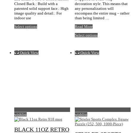
Closed Back.: Build with a
decoration style. This means that
patented solid support face.: High
any personalization will
image quality and detail.: For
encompass the entire mug – rather
indoor use
than being limited …
This
Black
Select options
Read More
product
11oz
This
Select options
has
Zip
product
multiple
Code
has
variants.
mug
multiple
The
Quick View
Quick View
variants.
options
The
may
options
be
may
chosen
be
on
chosen
the
on
product
the
page
product
page
wishlist
wishlist
BLACK 11OZ RETRO