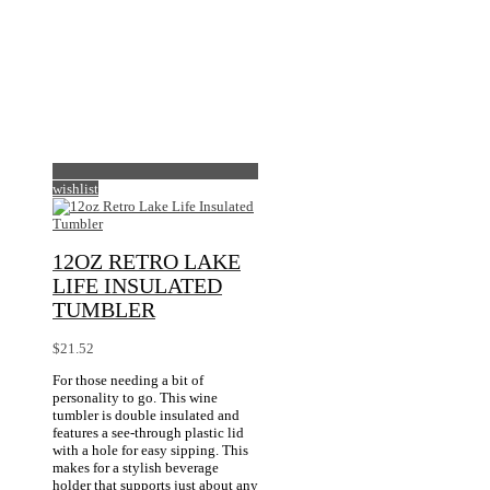
options
Piece)
on
may
the
be
product
chosen
page
on
the
product
page
wishlist
12OZ RETRO LAKE
LIFE INSULATED
TUMBLER
$
21.52
For those needing a bit of
personality to go. This wine
tumbler is double insulated and
features a see-through plastic lid
with a hole for easy sipping. This
makes for a stylish beverage
holder that supports just about any