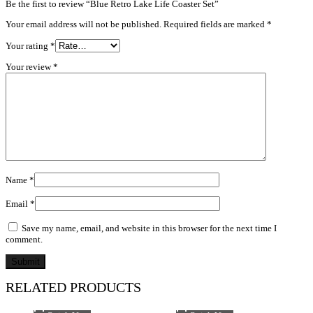
Be the first to review “Blue Retro Lake Life Coaster Set”
Your email address will not be published.
Required fields are marked
*
Your rating
*
Your review
*
Name
*
Email
*
Save my name, email, and website in this browser for the next time I
comment.
RELATED PRODUCTS