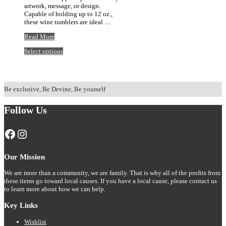
artwork, message, or design.
Capable of holding up to 12 oz.,
these wine tumblers are ideal …
12oz
Read More
Retro
This
Select options
Lake
product
Life
has
Insulated
multiple
Tumbler
variants.
Be exclusive, Be Devine, Be yourself
The
options
may
Follow Us
be
chosen
Facebook
Instagram
on
the
product
page
Our Mission
We are more than a community, we are family. That is why all of the profits from
these items go toward local causes. If you have a local cause, please contact us
to learn more about how we can help.
Key Links
Wishlist