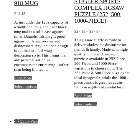
STIGLER SPORTS
918 MUG
COMPLEX JIGSAW
PUZZLE (252, 500,
$
13.45
1000-PIECE)
At just under the 12oz capacity of
a traditional mug, the 11oz black
Price
$
27.19
–
$
37.97
mug makes a solid case against
range:
thirst. Durable, this mug is proof
This jigsaw puzzle is made to
$27.19
against both microwaves and
deliver wholesome downtime for
through
dishwashers. Any included design
friends & family. Made with high-
$37.97
is applied in a full-wrap
quality chipboard pieces, our
decoration style. This means that
puzzle is available in 252-Piece,
any personalization will
500-Piece, and 1000-Piece
encompass the entire mug – rather
variations to choose from. The
than being limited …
252-Piece & 500-Piece puzzles are
Black
ideal for ages 9+, while the 1000-
Read More
11oz
piece puzzle is great for adults.
This
Select options
Retro
Ships in a gift-ready metal box …
product
918
Stigler
has
Read More
mug
Sports
multiple
This
Select options
Complex
variants.
product
Jigsaw
The
has
Puzzle
options
multiple
(252,
may
Quick View
variants.
500,
be
The
1000-
chosen