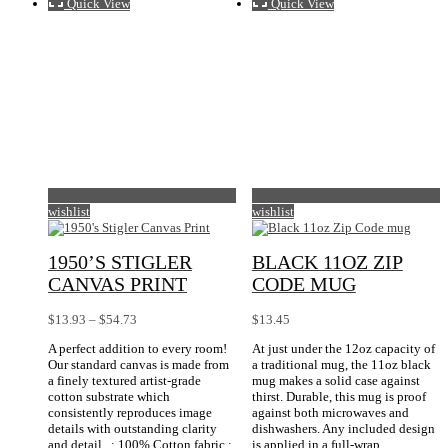
Quick View
Quick View
wishlist
wishlist
1950’S STIGLER
BLACK 11OZ ZIP
CANVAS PRINT
CODE MUG
Price
$
13.93
–
$
54.73
$
13.45
range:
A perfect addition to every room!
At just under the 12oz capacity of
$13.93
Our standard canvas is made from
a traditional mug, the 11oz black
through
a finely textured artist-grade
mug makes a solid case against
$54.73
cotton substrate which
thirst. Durable, this mug is proof
consistently reproduces image
against both microwaves and
details with outstanding clarity
dishwashers. Any included design
and detail. .: 100% Cotton fabric.:
is applied in a full-wrap