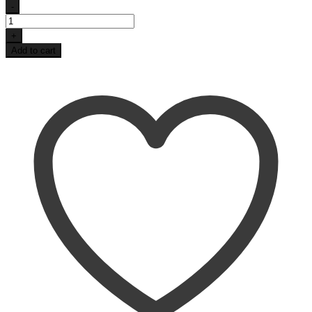
-
Blue
Retro
+
Lake
Add to cart
Life
Coaster
Set
quantity