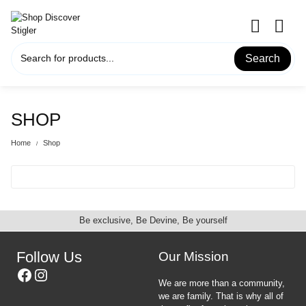
Skip
to
content
Search
SHOP
Home
Shop
Be exclusive, Be Devine, Be yourself
Follow Us
Our Mission
Facebook
Instagram
We are more than a community,
we are family. That is why all of