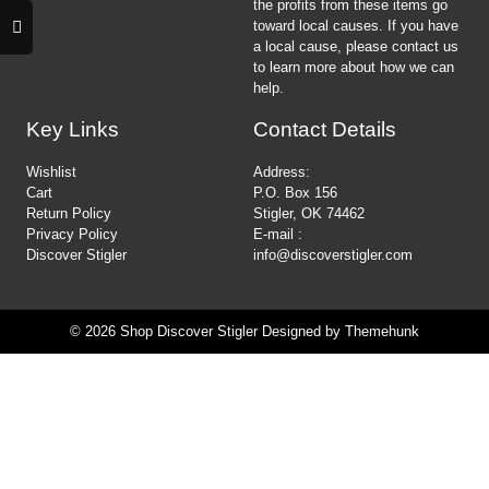
the profits from these items go
toward local causes. If you have
a local cause, please contact us
to learn more about how we can
help.
Key Links
Contact Details
Wishlist
Address:
Cart
P.O. Box 156
Return Policy
Stigler, OK 74462
Privacy Policy
E-mail :
Discover Stigler
info@discoverstigler.com
© 2026
Shop Discover Stigler
Designed by
Themehunk